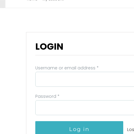
LOGIN
Username or email address
*
Password
*
Log in
Lo