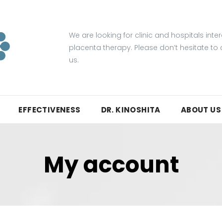
We are looking for clinic and hospitals inte
placenta therapy. Please don’t hesitate to
us.
EFFECTIVENESS
DR. KINOSHITA
ABOUT US
My account