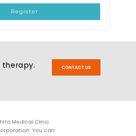
Register
a therapy.
CONTACT US
hita Medical Clinic
 Corporation. You can