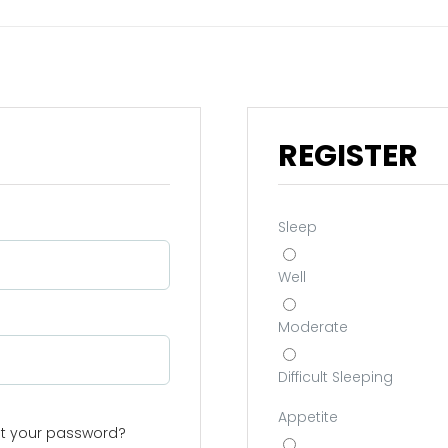
REGISTER
Sleep
Well
Moderate
Difficult Sleeping
Appetite
st your password?