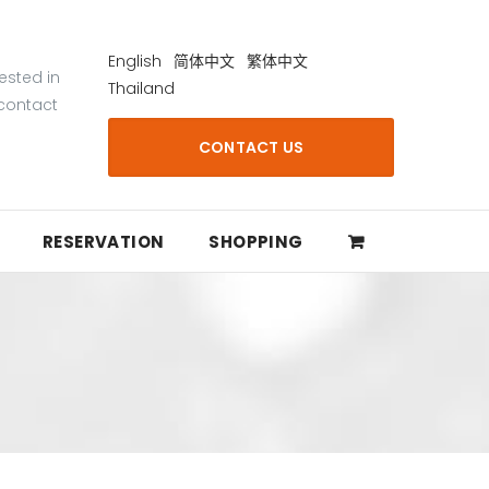
English
简体中文
繁体中文
rested in
Thailand
 contact
CONTACT US
RESERVATION
SHOPPING