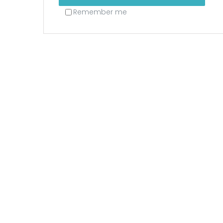
Remember me