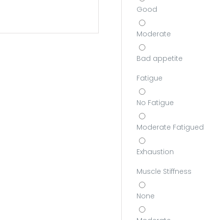
Good
Moderate
Bad appetite
Fatigue
No Fatigue
Moderate Fatigued
Exhaustion
Muscle Stiffness
None