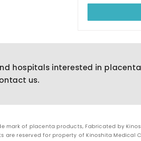
and hospitals interested in placent
ontact us.
de mark of placenta products, Fabricated by Kinos
hts are reserved for property of Kinoshita Medical