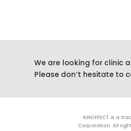
We are looking for clinic 
Please don’t hesitate to c
KINOFFECT is a tra
Corporation. All rig