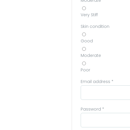
Moderate
Very Stiff
Skin condition
Good
Moderate
Poor
Email address
*
Password
*